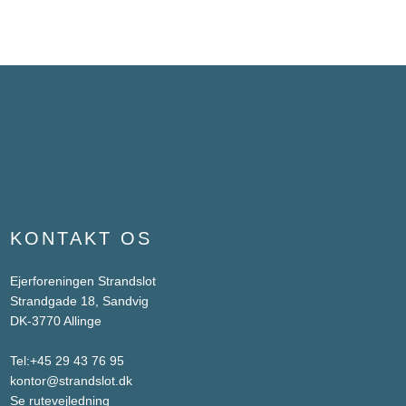
KONTAKT OS
Ejerforeningen Strandslot
Strandgade 18, Sandvig
DK-3770 Allinge
Tel:
+45 29 43 76 95
kontor@strandslot.dk
Se rutevejledning