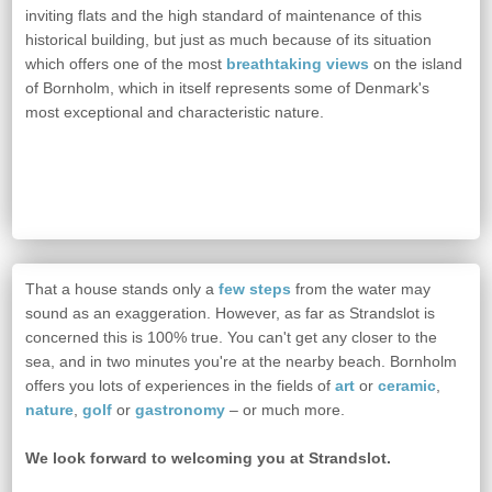
inviting flats and the high standard of maintenance of this
historical building, but just as much because of its situation
which offers one of the most
breathtaking
views
on the island
of Bornholm, which in itself represents some of Denmark's
most exceptional and characteristic nature.
That a house stands only a
few steps
from the water may
sound as an exaggeration. However, as far as Strandslot is
concerned this is 100% true. You can't get any closer to the
sea, and in two minutes you're at the nearby beach. Bornholm
offers you lots of experiences in the fields of
art
or
ceramic
,
nature
,
golf
or
gastronomy
– or much more.
We look forward to welcoming you at Strandslot.