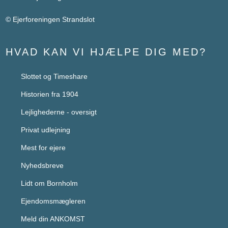
© Ejerforeningen Strandslot
HVAD KAN VI HJÆLPE DIG MED?
Slottet og Timeshare​
Historien fra 1904
Lejlighederne - oversigt
Privat udlejning
Mest for ejere​
Nyhedsbreve​
Lidt om Bornholm
Ejendomsmægleren​
Meld din ANKOMST​