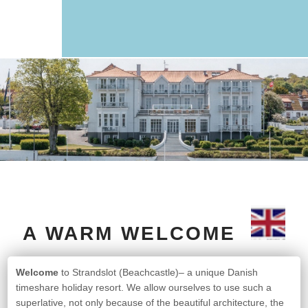
A WARM WELCOME​ ​
Welcome
to Strandslot (Beachcastle)– a unique Danish
timeshare holiday resort. We allow ourselves to use such a
superlative, not only because of the beautiful architecture, the