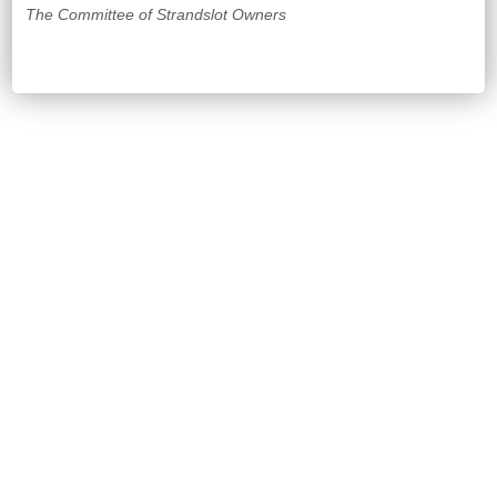
The Committee of Strandslot Owners